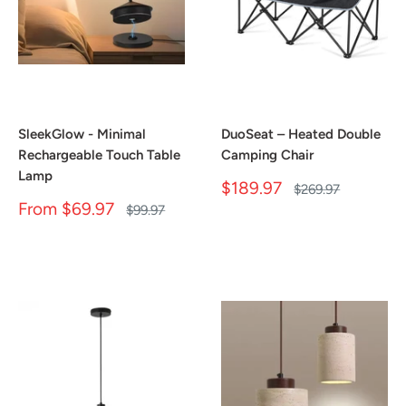
SleekGlow - Minimal
DuoSeat – Heated Double
Rechargeable Touch Table
Camping Chair
Lamp
Sale
$189.97
Regular
$269.97
price
price
Sale
From
$69.97
Regular
$99.97
price
price