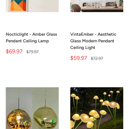
Nocticlight - Amber Glass
VintaEmber - Aesthetic
Pendant Ceiling Lamp
Glass Modern Pendant
Ceiling Light
Sale
$69.97
Regular
$79.97
price
price
Sale
$59.97
Regular
$72.97
price
price