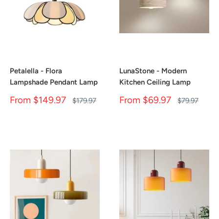
Petalella - Flora
LunaStone - Modern
Lampshade Pendant Lamp
Kitchen Ceiling Lamp
Sale
Sale
From
$149.97
From
$69.97
Regular
Regular
$179.97
$79.97
price
price
price
price