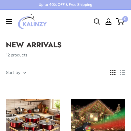
Skip
Up to 40% OFF & Free Shipping
to
0
content
NEW ARRIVALS
12 products
Sort by