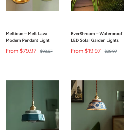
Meltique – Melt Lava
EverShroom – Waterproof
Modern Pendant Light
LED Solar Garden Lights
Sale
Sale
From
$79.97
From
$19.97
Regular
Regular
$99.97
$29.97
price
price
price
price