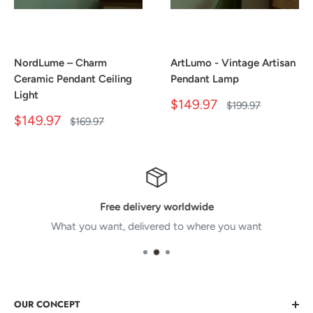
NordLume – Charm
ArtLumo - Vintage Artisan
Ceramic Pendant Ceiling
Pendant Lamp
Light
Sale
$149.97
Regular
$199.97
price
price
Sale
$149.97
Regular
$169.97
price
price
Free delivery worldwide
What you want, delivered to where you want
OUR CONCEPT