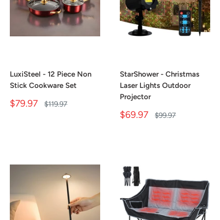
LuxiSteel - 12 Piece Non
StarShower - Christmas
Stick Cookware Set
Laser Lights Outdoor
Projector
Sale
$79.97
Regular
$119.97
price
price
Sale
$69.97
Regular
$99.97
price
price