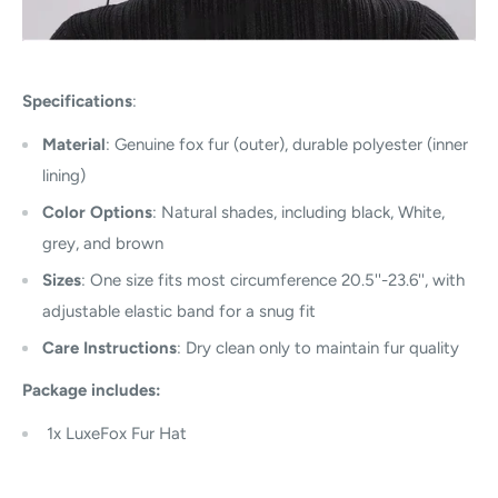
Specifications
:
Material
: Genuine fox fur (outer), durable polyester (inner
lining)
Color Options
: Natural shades, including black, White,
grey, and brown
Sizes
: One size fits most circumference 20.5''-23.6'', with
adjustable elastic band for a snug fit
Care Instructions
: Dry clean only to maintain fur quality
Package includes:
1x
LuxeFox Fur Hat