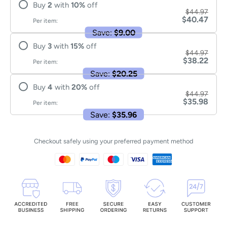
Buy
2
with
10
%
off
$44.97
$40.47
Per item:
Save:
$9.00
Buy
3
with
15
%
off
$44.97
$38.22
Per item:
Save:
$20.25
Buy
4
with
20
%
off
$44.97
$35.98
Per item:
Save:
$35.96
Checkout safely using your preferred payment method