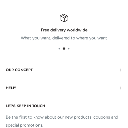
Free delivery worldwide
What you want, delivered to where you want
OUR CONCEPT
Bringing You Cool Things that nobody else has. Cool stuff
HELP!
you never before even knew you wanted.
About us
We're Here For You!
LET'S KEEP IN TOUCH
Contact us
FAQs
Be the first to know about our new products, coupons and
KALINZY
special promotions.
Terms of service