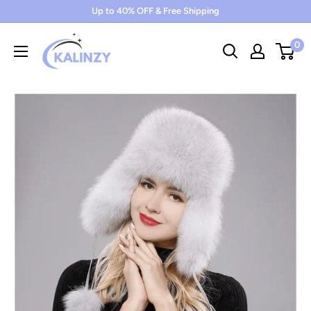
Skip
Up to 40% OFF & Free Shipping
to
0
content