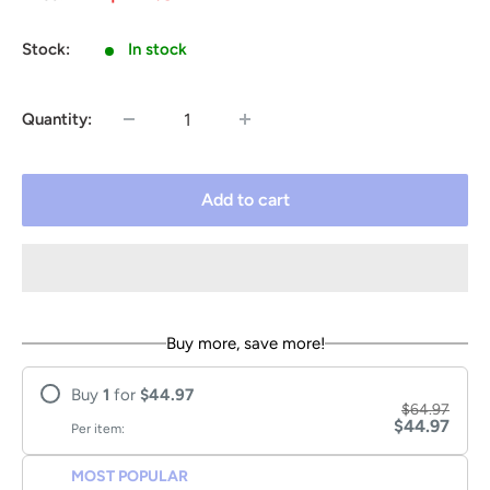
price
price
Stock:
In stock
Quantity:
Add to cart
Buy more, save more!
Buy
1
for
$44.97
$64.97
$44.97
Per item:
MOST POPULAR