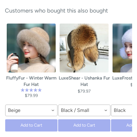
Customers who bought this also bought
FluffyFur - Winter Warm
LuxeShear - Ushanka Fur
LuxeFrost -
Fur Hat
Hat
$4
$79.97
$79.99
Beige
Black / Small
Black
Add to Cart
Add to Cart
Add t