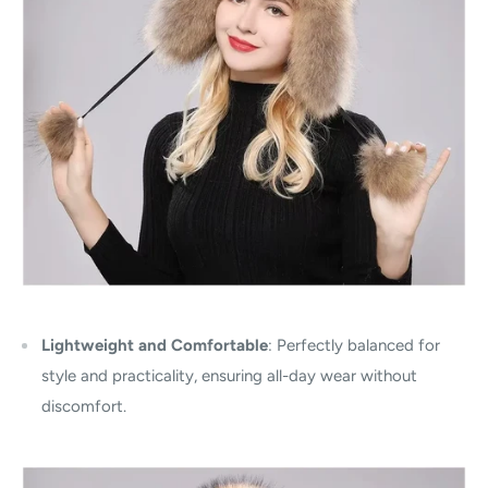
Lightweight and Comfortable
: Perfectly balanced for
style and practicality, ensuring all-day wear without
discomfort.