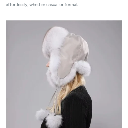
effortlessly, whether casual or formal.