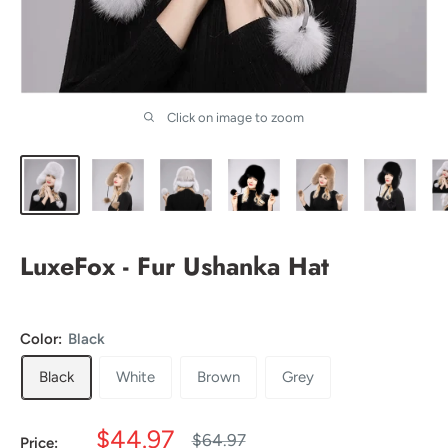
Click on image to zoom
LuxeFox - Fur Ushanka Hat
Color:
Black
Black
White
Brown
Grey
Sale
$44.97
Regular
$64.97
Price: