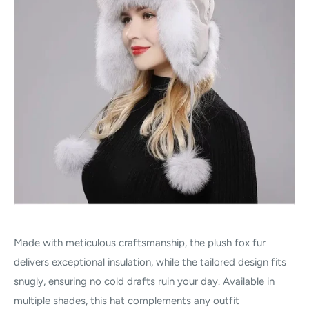
Made with meticulous craftsmanship, the plush fox fur
delivers exceptional insulation, while the tailored design fits
snugly, ensuring no cold drafts ruin your day. Available in
multiple shades, this hat complements any outfit