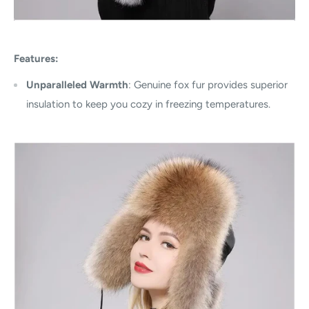
Features:
Unparalleled Warmth
: Genuine fox fur provides superior
insulation to keep you cozy in freezing temperatures.