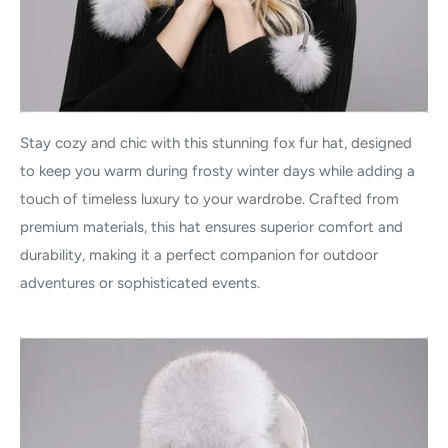
Stay cozy and chic with this stunning fox fur hat, designed
to keep you warm during frosty winter days while adding a
touch of timeless luxury to your wardrobe. Crafted from
premium materials, this hat ensures superior comfort and
durability, making it a perfect companion for outdoor
adventures or sophisticated events.