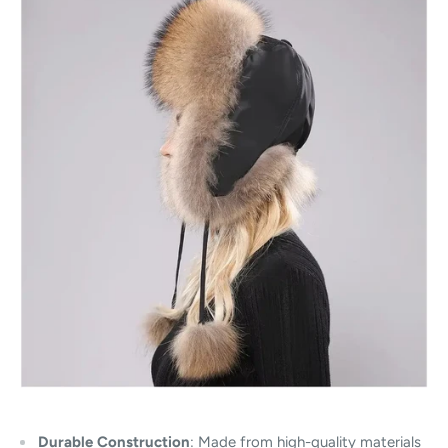
Durable Construction
: Made from high-quality materials