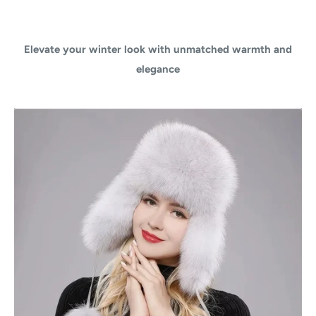
Elevate your winter look with unmatched warmth and
elegance