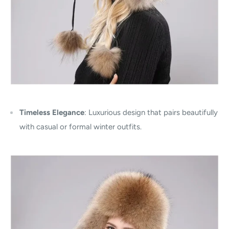
Timeless Elegance
: Luxurious design that pairs beautifully
with casual or formal winter outfits.