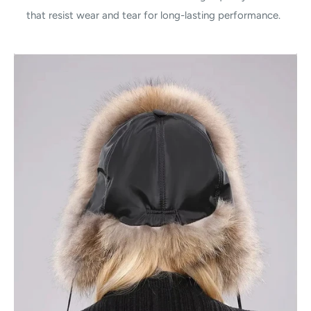
that resist wear and tear for long-lasting performance.