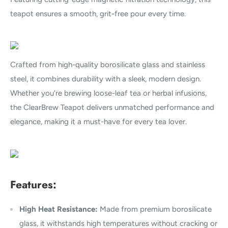
teapot ensures a smooth, grit-free pour every time.
Crafted from high-quality borosilicate glass and stainless
steel, it combines durability with a sleek, modern design.
Whether you’re brewing loose-leaf tea or herbal infusions,
the ClearBrew Teapot delivers unmatched performance and
elegance, making it a must-have for every tea lover.
Features:
High Heat Resistance:
Made from premium borosilicate
glass, it withstands high temperatures without cracking or