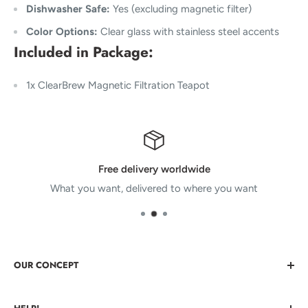
Dishwasher Safe:
Yes (excluding magnetic filter)
Color Options:
Clear glass with stainless steel accents
Included in Package
:
1x ClearBrew Magnetic Filtration Teapot
Free delivery worldwide
What you want, delivered to where you want
OUR CONCEPT
Bringing You Cool Things that nobody else has. Cool stuff