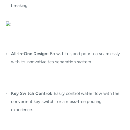
breaking.
All-in-One Design:
Brew, filter, and pour tea seamlessly
with its innovative tea separation system.
Key Switch Control:
Easily control water flow with the
convenient key switch for a mess-free pouring
experience.