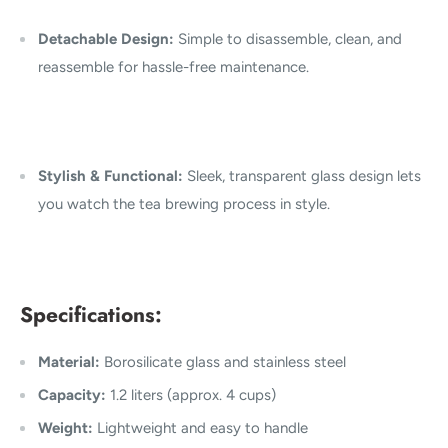
Detachable Design:
Simple to disassemble, clean, and
reassemble for hassle-free maintenance.
Stylish & Functional:
Sleek, transparent glass design lets
you watch the tea brewing process in style.
Specifications:
Material:
Borosilicate glass and stainless steel
Capacity:
1.2 liters (approx. 4 cups)
Weight:
Lightweight and easy to handle