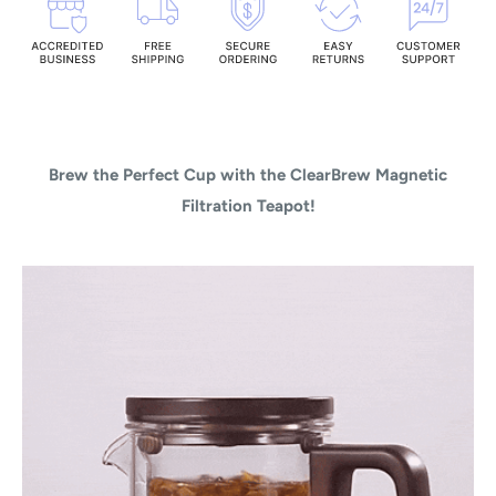
Brew the Perfect Cup with the ClearBrew Magnetic
Filtration Teapot!