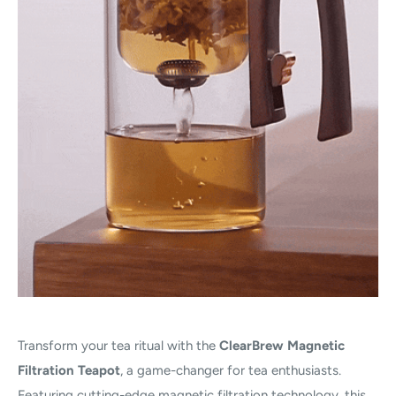
Transform your tea ritual with the
ClearBrew Magnetic
Filtration Teapot
, a game-changer for tea enthusiasts.
Featuring cutting-edge magnetic filtration technology, this