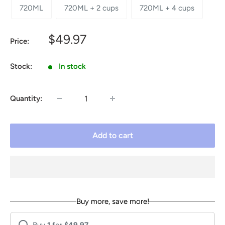
720ML
720ML + 2 cups
720ML + 4 cups
Sale
$49.97
Price:
price
Stock:
In stock
Quantity:
Add to cart
Buy more, save more!