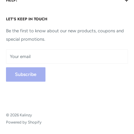
HELP!
you never before even knew you wanted.
About us
We're Here For You!
LET'S KEEP IN TOUCH
Contact us
FAQs
Be the first to know about our new products, coupons and
KALINZY
special promotions.
Terms of service
304 S. Jones Blvd 7696
Privacy policy
Las Vegas, NV 89107
Your email
Shipping policy
Contact@Kalinzy.com
Refund policy
Subscribe
Payment Policy
+1 206-656-1169
© 2026 Kalinzy
Powered by Shopify