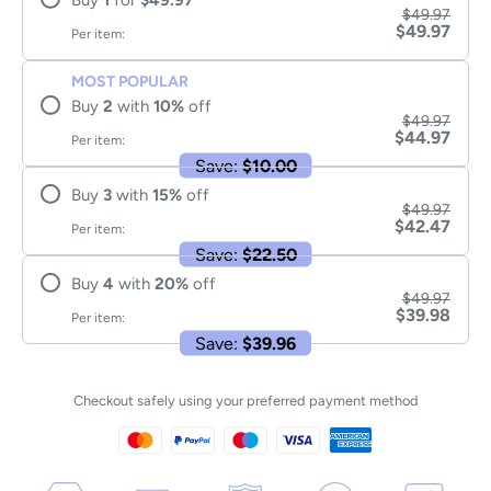
Buy
1
for
$49.97
$49.97
$49.97
Per item:
MOST POPULAR
Buy
2
with
10
%
off
$49.97
$44.97
Per item:
Save:
$10.00
Buy
3
with
15
%
off
$49.97
$42.47
Per item:
Save:
$22.50
Buy
4
with
20
%
off
$49.97
$39.98
Per item:
Save:
$39.96
Checkout safely using your preferred payment method