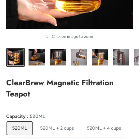
Click on image to zoom
ClearBrew Magnetic Filtration
Teapot
Capacity :
520ML
520ML
520ML + 2 cups
520ML + 4 cups