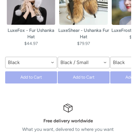
LuxeFox - Fur Ushanka
LuxeShear - Ushanka Fur
LuxeFrost -
Hat
Hat
$4
$44.97
$79.97
Black
Black / Small
Black
Add to Cart
Add to Cart
Add t
Free delivery worldwide
What you want, delivered to where you want