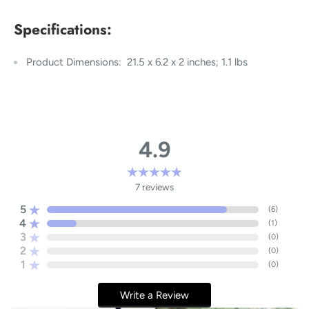
Specifications:
Product Dimensions: ‎ 21.5 x 6.2 x 2 inches; 1.1 lbs
4.9
7
reviews
5
(
6
)
4
(
1
)
3
(
0
)
2
(
0
)
1
(
0
)
Write a Review