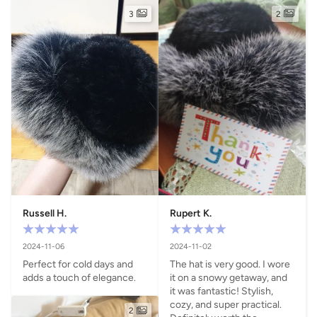
3
2
Russell H.
Rupert K.
2024-11-06
2024-11-02
Perfect for cold days and 
The hat is very good. I wore 
adds a touch of elegance.
it on a snowy getaway, and 
it was fantastic! Stylish, 
cozy, and super practical. 
2