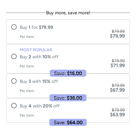
Buy more, save more!
Buy
1
for
$79.99
$79.99
$79.99
Per item:
MOST POPULAR
Buy
2
with
10
%
off
$79.99
$71.99
Per item:
Save:
$16.00
Buy
3
with
15
%
off
$79.99
$67.99
Per item:
Save:
$36.00
Buy
4
with
20
%
off
$79.99
$63.99
Per item:
Save:
$64.00