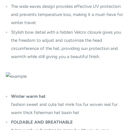
The wide eaves design provides effective UV protection
and prevents temperature loss, making it a must-have for
winter travel.
Stylish bow detail with a hidden Velcro closure gives you
the freedom to adjust and customize the head
circumference of the hat, providing sun protection and
warmth while still giving you a beautiful finish.
Winter warm hat
fashion sweet and cute hat mink fox fur woven real fur
warm thick fisherman hat basin hat
FOLDABLE AND BREATHABLE