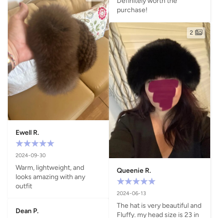
Definitely worth the 
purchase!
2
Ewell R.
2024-09-30
Warm, lightweight, and 
Queenie R.
looks amazing with any 
outfit
2024-06-13
The hat is very beautiful and 
Dean P.
Fluffy. my head size is 23 in 