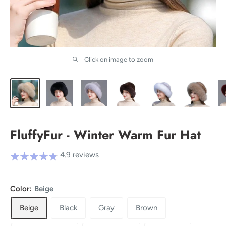
Click on image to zoom
FluffyFur - Winter Warm Fur Hat
4.9 reviews
Color:
Beige
Beige
Black
Gray
Brown