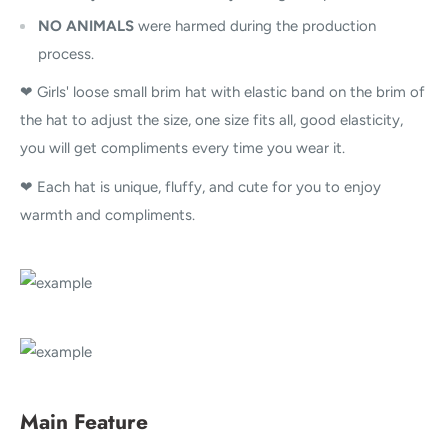
NO ANIMALS
were harmed during the production
process.
❤ Girls' loose small brim hat with elastic band on the brim of
the hat to adjust the size, one size fits all, good elasticity,
you will get compliments every time you wear it.
❤ Each hat is unique, fluffy, and cute for you to enjoy
warmth and compliments.
Main Feature