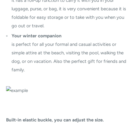
It has a roll-up function to carry it with you in your
luggage, purse, or bag, it is very convenient because it is
foldable for easy storage or to take with you when you
go out or travel.
Your winter companion
is perfect for all your formal and casual activities or
simple attire at the beach, visiting the pool, walking the
dog, or on vacation. Also the perfect gift for friends and
family.
Built-in elastic buckle, you can adjust the size.