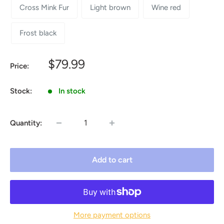
Cross Mink Fur
Light brown
Wine red
Frost black
Sale
$79.99
Price:
price
Stock:
In stock
Quantity:
Add to cart
More payment options