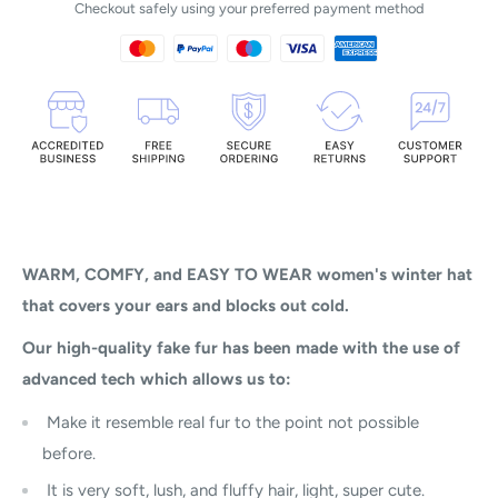
Checkout safely using your preferred payment method
WARM, COMFY, and EASY TO WEAR women's winter hat
that covers your ears and blocks out cold.
Our high-quality fake fur has been made with the use of
advanced tech which allows us to:
Make it resemble real fur to the point not possible
before.
It is very soft, lush, and fluffy hair, light, super cute.