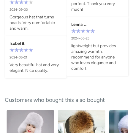
perfect. Thank you very 
much!
2024-09-30
Gorgeous hat that turns 
heads. Very comfortable 
Lenna L.
and warm.
2024-05-25
Isobel B.
lightweight but provides 
amazing warmth. 
recommend for anyone 
2024-05-21
who loves elegance and 
Very beautiful hat and very 
comfort!
elegant. Nice quality.
Customers who bought this also bought