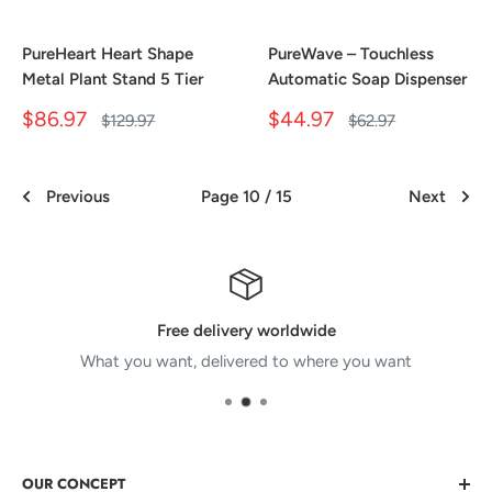
PureHeart Heart Shape
PureWave – Touchless
Metal Plant Stand 5 Tier
Automatic Soap Dispenser
Sale
Sale
$86.97
$44.97
Regular
Regular
$129.97
$62.97
price
price
price
price
Previous
Page 10 / 15
Next
Free delivery worldwide
What you want, delivered to where you want
OUR CONCEPT