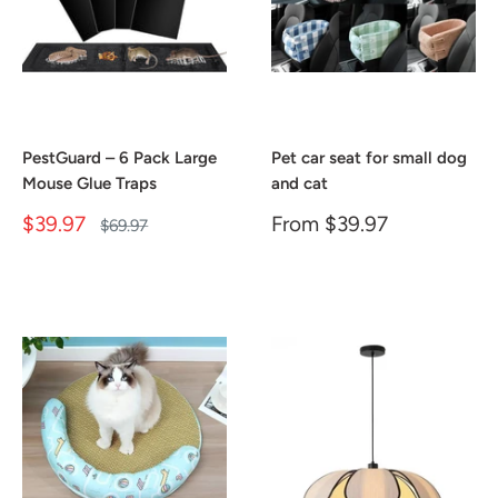
PestGuard – 6 Pack Large
Pet car seat for small dog
Mouse Glue Traps
and cat
Sale
Sale
$39.97
From
$39.97
Regular
$69.97
price
price
price