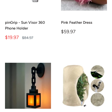
pinGrip - Sun Visor 360
Pink Feather Dress
Phone Holder
Sale
$59.97
price
Sale
$19.97
Regular
$84.97
price
price