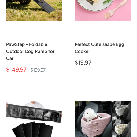
PawStep - Foldable
Perfect Cute shape Egg
Outdoor Dog Ramp for
Cooker
Car
Sale
$19.97
price
Sale
$149.97
Regular
$199.97
price
price