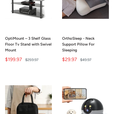
OptiMount – 3 Shelf Glass
OrthoSleep - Neck
Floor Tv Stand with Swivel
Support Pillow For
Mount
Sleeping
Sale
Sale
$199.97
$29.97
Regular
Regular
$259.97
$49.97
price
price
price
price