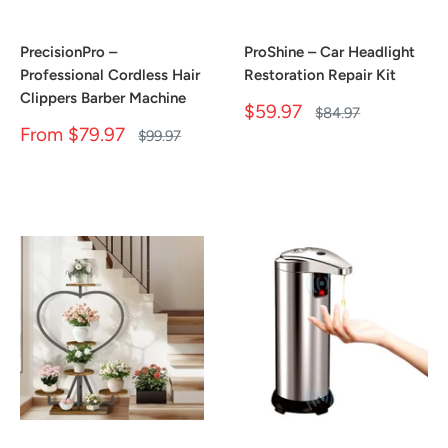
PrecisionPro –
ProShine – Car Headlight
Professional Cordless Hair
Restoration Repair Kit
Clippers Barber Machine
Sale
$59.97
Regular
$84.97
price
price
Sale
From
$79.97
Regular
$99.97
price
price