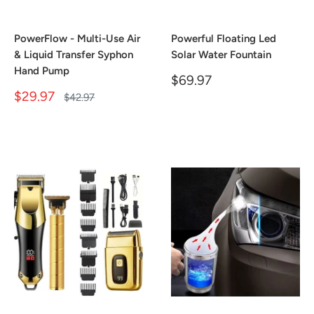
PowerFlow - Multi-Use Air
Powerful Floating Led
& Liquid Transfer Syphon
Solar Water Fountain
Hand Pump
Sale
$69.97
price
Sale
$29.97
Regular
$42.97
price
price