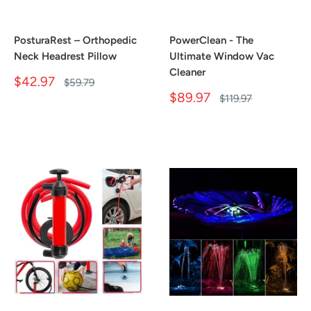
PosturaRest – Orthopedic
PowerClean - The
Neck Headrest Pillow
Ultimate Window Vac
Cleaner
Sale
$42.97
Regular
$59.79
price
price
Sale
$89.97
Regular
$119.97
price
price