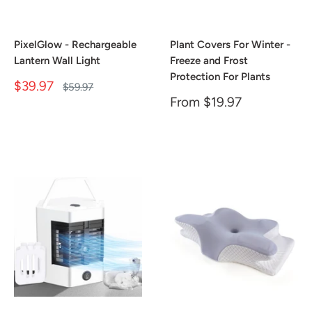
PixelGlow - Rechargeable
Plant Covers For Winter -
Lantern Wall Light
Freeze and Frost
Protection For Plants
Sale
$39.97
Regular
$59.97
price
price
Sale
From
$19.97
price