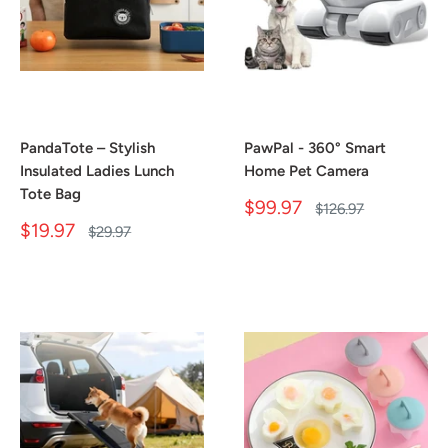
PandaTote – Stylish
PawPal - 360° Smart
Insulated Ladies Lunch
Home Pet Camera
Tote Bag
Sale
$99.97
Regular
$126.97
price
price
Sale
$19.97
Regular
$29.97
price
price