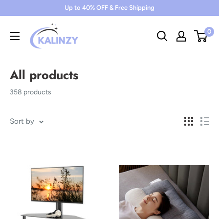
Skip
Up to 40% OFF & Free Shipping
to
0
content
All products
358 products
Sort by