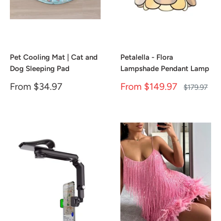
Pet Cooling Mat | Cat and
Petalella - Flora
Dog Sleeping Pad
Lampshade Pendant Lamp
Sale
Sale
From
$34.97
From
$149.97
Regular
$179.97
price
price
price