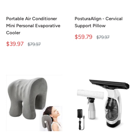
Portable Air Conditioner
PosturaAlign - Cervical
Mini Personal Evaporative
Support Pillow
Cooler
Sale
$59.79
Regular
$79.97
price
price
Sale
$39.97
Regular
$79.97
price
price